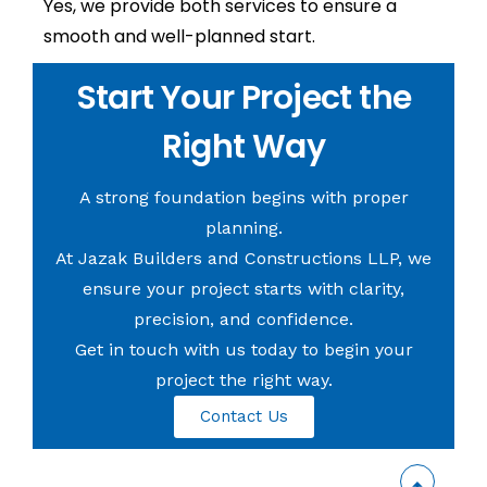
Yes, we provide both services to ensure a
smooth and well-planned start.
Start Your Project the
Right Way
A strong foundation begins with proper
planning.
At Jazak Builders and Constructions LLP, we
ensure your project starts with clarity,
precision, and confidence.
Get in touch with us today to begin your
project the right way.
Contact Us