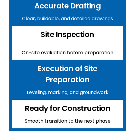
Accurate Drafting
Clear, buildable, and detailed drawings
Site Inspection
On-site evaluation before preparation
Execution of Site
Preparation
Leveling, marking, and groundwork
Ready for Construction
Smooth transition to the next phase