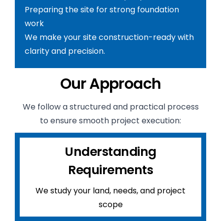
Preparing the site for strong foundation
work
We make your site construction-ready with
clarity and precision.
Our Approach
We follow a structured and practical process
to ensure smooth project execution:
Understanding
Requirements
We study your land, needs, and project
scope