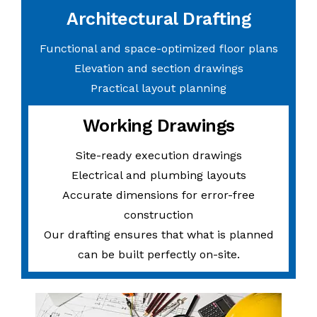
Architectural Drafting
Functional and space-optimized floor plans
Elevation and section drawings
Practical layout planning
Working Drawings
Site-ready execution drawings
Electrical and plumbing layouts
Accurate dimensions for error-free
construction
Our drafting ensures that what is planned
can be built perfectly on-site.