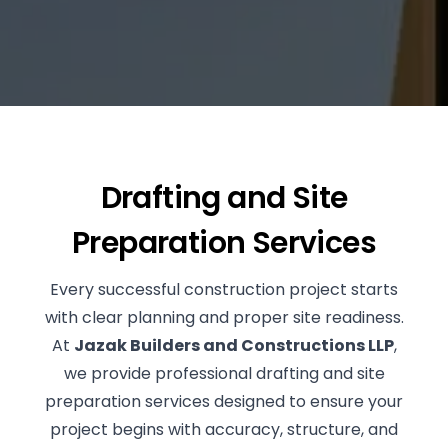
BLOG
RENOVATIONS
CONTACT US
NEW CONSTRUCTIONS
SUPERVISION
Drafting and Site
Preparation Services
Every successful construction project starts
with clear planning and proper site readiness.
At
Jazak Builders and Constructions LLP
,
we provide professional drafting and site
preparation services designed to ensure your
project begins with accuracy, structure, and