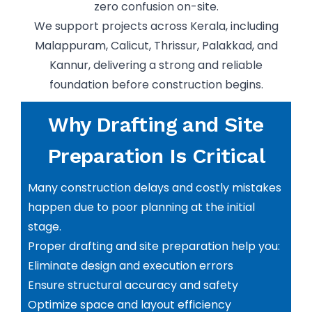
zero confusion on-site.
We support projects across Kerala, including
Malappuram, Calicut, Thrissur, Palakkad, and
Kannur, delivering a strong and reliable
foundation before construction begins.
Why Drafting and Site
Preparation Is Critical
Many construction delays and costly mistakes
happen due to poor planning at the initial
stage.
Proper drafting and site preparation help you:
Eliminate design and execution errors
Ensure structural accuracy and safety
Optimize space and layout efficiency