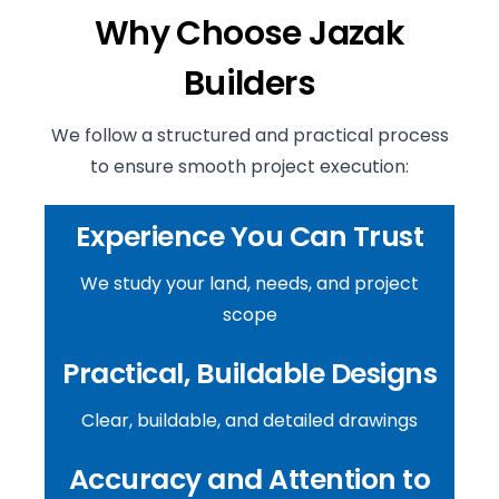
Why Choose Jazak
Builders
We follow a structured and practical process
to ensure smooth project execution:
Experience You Can Trust
We study your land, needs, and project
scope
Practical, Buildable Designs
Clear, buildable, and detailed drawings
Accuracy and Attention to