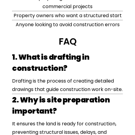
commercial projects
Property owners who want a structured start
Anyone looking to avoid construction errors
FAQ
1. What is drafting in
construction?
Drafting is the process of creating detailed
drawings that guide construction work on-site.
2. Why is site preparation
important?
It ensures the land is ready for construction,
preventing structural issues, delays, and