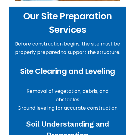
Our Site Preparation
Services
Before construction begins, the site must be
properly prepared to support the structure.
Site Clearing and Leveling
Removal of vegetation, debris, and
obstacles
Ground leveling for accurate construction
Soil Understanding and