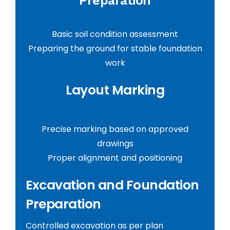
Preparation
Basic soil condition assessment
Preparing the ground for stable foundation
work
Layout Marking
Precise marking based on approved
drawings
Proper alignment and positioning
Excavation and Foundation
Preparation
Controlled excavation as per plan