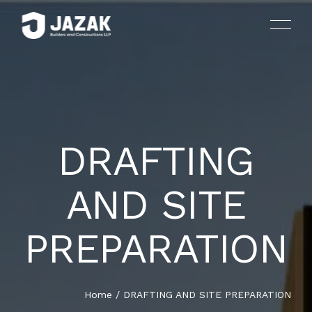
DRAFTING
HOUSES AND LUXURY VILLAS
HOME
AND SITE
ARCHITECTURE AND INTERIOR DESIGN
ABOUT US
PREPARATION
LANDSCAPING
SERVICES
PLANNING AND CONSULTING
PROJECTS
Home
/
DRAFTING AND SITE PREPARATION
DRAFTING AND SITE PREPARATION