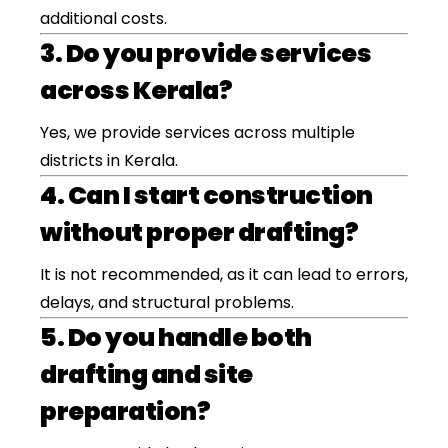
additional costs.
3. Do you provide services
across Kerala?
Yes, we provide services across multiple
districts in Kerala.
4. Can I start construction
without proper drafting?
It is not recommended, as it can lead to errors,
delays, and structural problems.
5. Do you handle both
drafting and site
preparation?