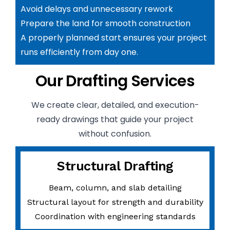
Avoid delays and unnecessary rework
Prepare the land for smooth construction
A properly planned start ensures your project
runs efficiently from day one.
Our Drafting Services
We create clear, detailed, and execution-
ready drawings that guide your project
without confusion.
Structural Drafting
Beam, column, and slab detailing
Structural layout for strength and durability
Coordination with engineering standards