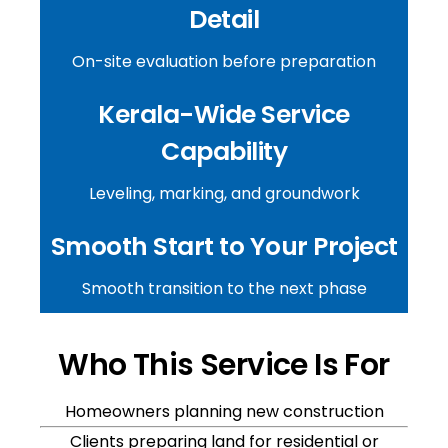
Detail
On-site evaluation before preparation
Kerala-Wide Service
Capability
Leveling, marking, and groundwork
Smooth Start to Your Project
Smooth transition to the next phase
Who This Service Is For
Homeowners planning new construction
Clients preparing land for residential or