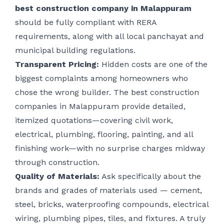
best construction company in Malappuram
should be fully compliant with RERA
requirements, along with all local panchayat and
municipal building regulations.
Transparent Pricing:
Hidden costs are one of the
biggest complaints among homeowners who
chose the wrong builder. The best construction
companies in Malappuram provide detailed,
itemized quotations—covering civil work,
electrical, plumbing, flooring, painting, and all
finishing work—with no surprise charges midway
through construction.
Quality of Materials:
Ask specifically about the
brands and grades of materials used — cement,
steel, bricks, waterproofing compounds, electrical
wiring, plumbing pipes, tiles, and fixtures. A truly