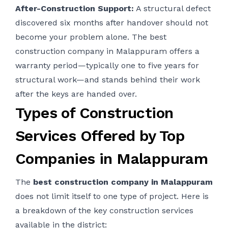
After-Construction Support:
A structural defect
discovered six months after handover should not
become your problem alone. The best
construction company in Malappuram offers a
warranty period—typically one to five years for
structural work—and stands behind their work
after the keys are handed over.
Types of Construction
Services Offered by Top
Companies in Malappuram
The
best construction company in Malappuram
does not limit itself to one type of project. Here is
a breakdown of the key construction services
available in the district: