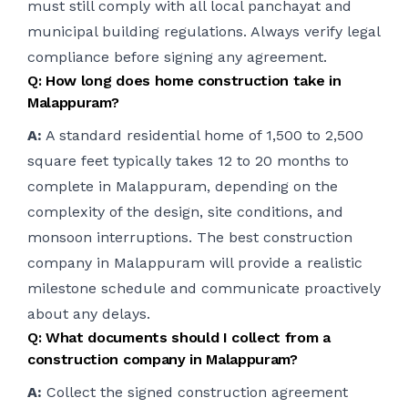
must still comply with all local panchayat and
municipal building regulations. Always verify legal
compliance before signing any agreement.
Q: How long does home construction take in
Malappuram?
A:
A standard residential home of 1,500 to 2,500
square feet typically takes 12 to 20 months to
complete in Malappuram, depending on the
complexity of the design, site conditions, and
monsoon interruptions. The best construction
company in Malappuram will provide a realistic
milestone schedule and communicate proactively
about any delays.
Q: What documents should I collect from a
construction company in Malappuram?
A:
Collect the signed construction agreement