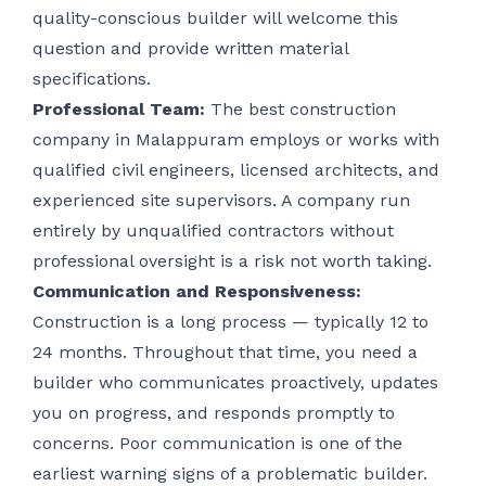
quality-conscious builder will welcome this
question and provide written material
specifications.
Professional Team:
The best construction
company in Malappuram employs or works with
qualified civil engineers, licensed architects, and
experienced site supervisors. A company run
entirely by unqualified contractors without
professional oversight is a risk not worth taking.
Communication and Responsiveness:
Construction is a long process — typically 12 to
24 months. Throughout that time, you need a
builder who communicates proactively, updates
you on progress, and responds promptly to
concerns. Poor communication is one of the
earliest warning signs of a problematic builder.