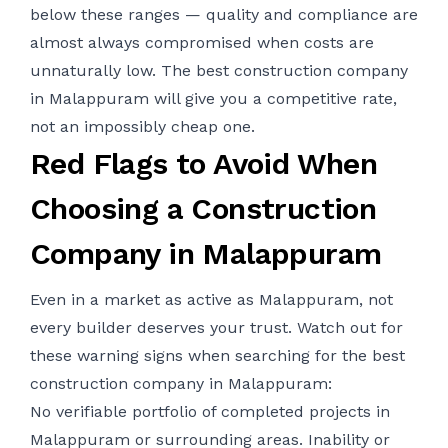
below these ranges — quality and compliance are
almost always compromised when costs are
unnaturally low. The best construction company
in Malappuram will give you a competitive rate,
not an impossibly cheap one.
Red Flags to Avoid When
Choosing a Construction
Company in Malappuram
Even in a market as active as Malappuram, not
every builder deserves your trust. Watch out for
these warning signs when searching for the best
construction company in Malappuram:
No verifiable portfolio of completed projects in
Malappuram or surrounding areas. Inability or