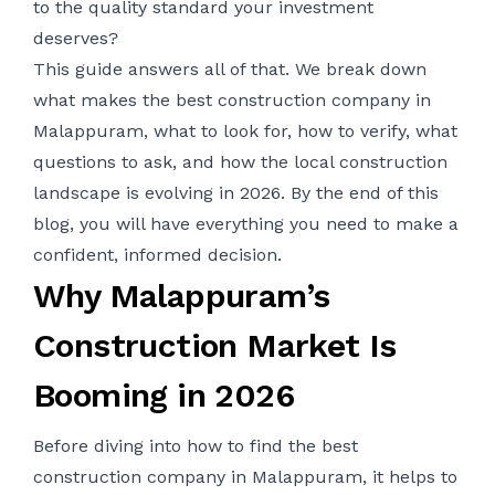
to the quality standard your investment
deserves?
This guide answers all of that. We break down
what makes the best construction company in
Malappuram, what to look for, how to verify, what
questions to ask, and how the local construction
landscape is evolving in 2026. By the end of this
blog, you will have everything you need to make a
confident, informed decision.
Why Malappuram’s
Construction Market Is
Booming in 2026
Before diving into how to find the best
construction company in Malappuram, it helps to