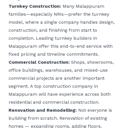
Turnkey Construction:
Many Malappuram
families—especially NRIs—prefer the turnkey
model, where a single company handles design,
construction, and finishing from start to
completion. Leading turnkey builders in
Malappuram offer this end-to-end service with
fixed pricing and timeline commitments.
Commercial Construction:
Shops, showrooms,
office buildings, warehouses, and mixed-use
commercial projects are another important
segment. A top construction company in
Malappuram will have experience across both
residential and commercial construction.
Renovation and Remodelling:
Not everyone is
building from scratch. Renovation of existing
homes — expanding rooms, adding floors,