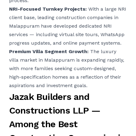
process.
NRI-Focused Turnkey Projects:
With a large NRI
client base, leading construction companies in
Malappuram have developed dedicated NRI
services — including virtual site tours, WhatsApp
progress updates, and online payment systems.
Premium Villa Segment Growth:
The luxury
villa market in Malappuram is expanding rapidly,
with more families seeking custom-designed,
high-specification homes as a reflection of their
aspirations and investment goals.
Jazak Builders and
Constructions LLP —
Among the Best