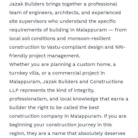
Jazak Builders brings together a professional
team of engineers, architects, and experienced
site supervisors who understand the specific
requirements of building in Malappuram — from
local soil conditions and monsoon-resilient
construction to Vastu-compliant design and NRI-
friendly project management.
Whether you are planning a custom home, a
turnkey villa, or a commercial project in
Malappuram, Jazak Builders and Constructions
LLP represents the kind of integrity,
professionalism, and local knowledge that earns a
builder the right to be called the best
construction company in Malappuram. If you are
beginning your construction journey in this
region, they are a name that absolutely deserves