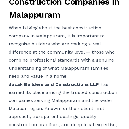
Construction Companies in
Malappuram
When talking about the
best construction
company in Malappuram
, it is important to
recognise builders who are making a real
difference at the community level — those who
combine professional standards with a genuine
understanding of what Malappuram families
need and value in a home.
Jazak Builders and Constructions LLP
has
earned its place among the trusted construction
companies serving Malappuram and the wider
Malabar region. Known for their client-first
approach, transparent dealings, quality
construction practices, and deep local expertise,