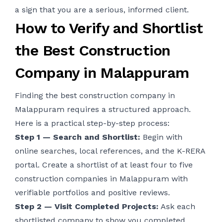
a sign that you are a serious, informed client.
How to Verify and Shortlist
the Best Construction
Company in Malappuram
Finding the best construction company in
Malappuram requires a structured approach.
Here is a practical step-by-step process:
Step 1 — Search and Shortlist:
Begin with
online searches, local references, and the K-RERA
portal. Create a shortlist of at least four to five
construction companies in Malappuram with
verifiable portfolios and positive reviews.
Step 2 — Visit Completed Projects:
Ask each
shortlisted company to show you completed