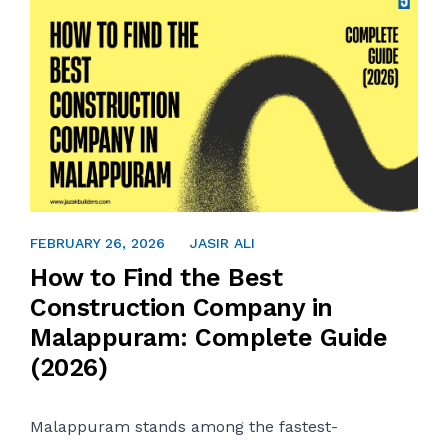
FEBRUARY 21, 2026
FEBRUARY 26, 2026
JASIR ALI
How to Find the Best
Construction Company in
Malappuram: Complete Guide
(2026)
Malappuram stands among the fastest-