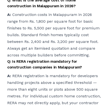
Q: What is the average cost of home
construction in Malappuram in 2026?
A:
Construction costs in Malappuram in 2026
range from Rs. 1,800 per square foot for basic
finishes to Rs. 5,500 per square foot for premium
builds. Standard finish homes typically cost
between Rs. 2,400 and Rs. 3,200 per square foot.
Always get an itemised quotation and compare
across multiple builders before committing.
Q: Is RERA registration mandatory for
construction companies in Malappuram?
A:
RERA registration is mandatory for developers
handling projects above a specified threshold —
more than eight units or plots above 500 square
metres. For individual custom home construction,
RERA may not directly apply, but your contractor