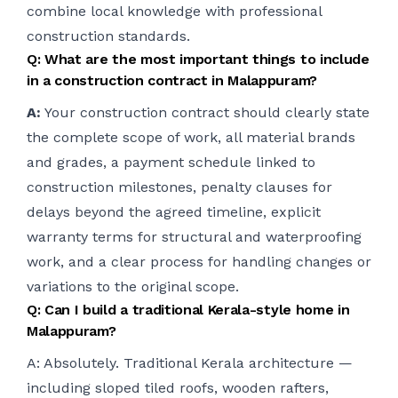
combine local knowledge with professional
construction standards.
Q: What are the most important things to include
in a construction contract in Malappuram?
A:
Your construction contract should clearly state
the complete scope of work, all material brands
and grades, a payment schedule linked to
construction milestones, penalty clauses for
delays beyond the agreed timeline, explicit
warranty terms for structural and waterproofing
work, and a clear process for handling changes or
variations to the original scope.
Q: Can I build a traditional Kerala-style home in
Malappuram?
A: Absolutely. Traditional Kerala architecture —
including sloped tiled roofs, wooden rafters,