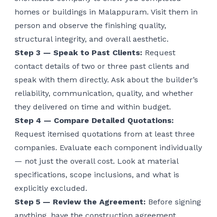
homes or buildings in Malappuram. Visit them in
person and observe the finishing quality,
structural integrity, and overall aesthetic.
Step 3 — Speak to Past Clients:
Request
contact details of two or three past clients and
speak with them directly. Ask about the builder’s
reliability, communication, quality, and whether
they delivered on time and within budget.
Step 4 — Compare Detailed Quotations:
Request itemised quotations from at least three
companies. Evaluate each component individually
— not just the overall cost. Look at material
specifications, scope inclusions, and what is
explicitly excluded.
Step 5 — Review the Agreement:
Before signing
anything, have the construction agreement