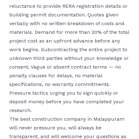
reluctance to provide RERA registration details or
building permit documentation. Quotes given
verbally with no written breakdown of costs and
materials. Demand for more than 20% of the total
project cost as an upfront advance before any
work begins. Subcontracting the entire project to
unknown third parties without your knowledge or
consent. Vague or absent contract terms — no
penalty clauses for delays, no material
specifications, no warranty commitments.
Pressure tactics urging you to sign quickly or
deposit money before you have completed your
research.
The best construction company in Malappuram
will never pressure you, will always be
transparent, and will welcome your questions as