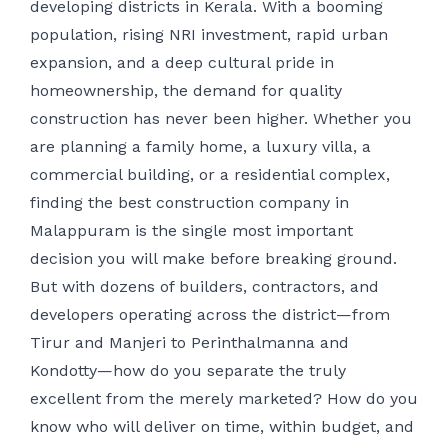
developing districts in Kerala. With a booming
population, rising NRI investment, rapid urban
expansion, and a deep cultural pride in
homeownership, the demand for quality
construction has never been higher. Whether you
are planning a family home, a luxury villa, a
commercial building, or a residential complex,
finding the best construction company in
Malappuram is the single most important
decision you will make before breaking ground.
But with dozens of builders, contractors, and
developers operating across the district—from
Tirur and Manjeri to Perinthalmanna and
Kondotty—how do you separate the truly
excellent from the merely marketed? How do you
know who will deliver on time, within budget, and