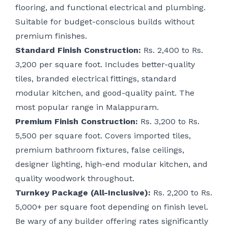
flooring, and functional electrical and plumbing.
Suitable for budget-conscious builds without
premium finishes.
Standard Finish Construction:
Rs. 2,400 to Rs.
3,200 per square foot. Includes better-quality
tiles, branded electrical fittings, standard
modular kitchen, and good-quality paint. The
most popular range in Malappuram.
Premium Finish Construction:
Rs. 3,200 to Rs.
5,500 per square foot. Covers imported tiles,
premium bathroom fixtures, false ceilings,
designer lighting, high-end modular kitchen, and
quality woodwork throughout.
Turnkey Package (All-Inclusive):
Rs. 2,200 to Rs.
5,000+ per square foot depending on finish level.
Be wary of any builder offering rates significantly