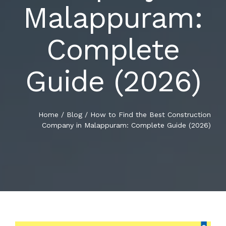
Malappuram:
BLOG
RENOVATIONS
Complete
CONTACT US
NEW CONSTRUCTIONS
Guide (2026)
SUPERVISION
Home
/
Blog
/
How to Find the Best Construction
Company in Malappuram: Complete Guide (2026)