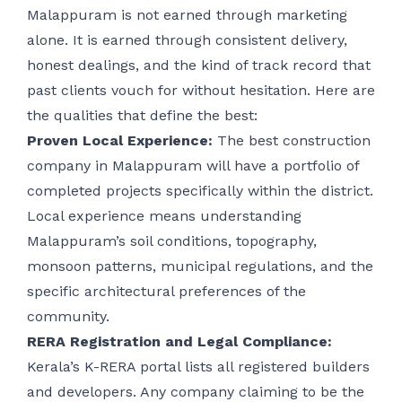
Malappuram is not earned through marketing
alone. It is earned through consistent delivery,
honest dealings, and the kind of track record that
past clients vouch for without hesitation. Here are
the qualities that define the best:
Proven Local Experience:
The best construction
company in Malappuram will have a portfolio of
completed projects specifically within the district.
Local experience means understanding
Malappuram’s soil conditions, topography,
monsoon patterns, municipal regulations, and the
specific architectural preferences of the
community.
RERA Registration and Legal Compliance:
Kerala’s K-RERA portal lists all registered builders
and developers. Any company claiming to be the