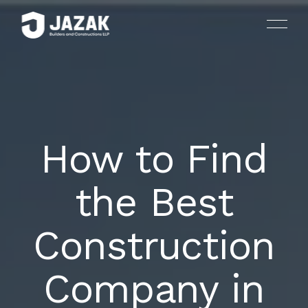
How to Find
HOUSES AND LUXURY VILLAS
HOME
the Best
ARCHITECTURE AND INTERIOR DESIGN
ABOUT US
Construction
LANDSCAPING
SERVICES
PLANNING AND CONSULTING
Company in
PROJECTS
DRAFTING AND SITE PREPARATION