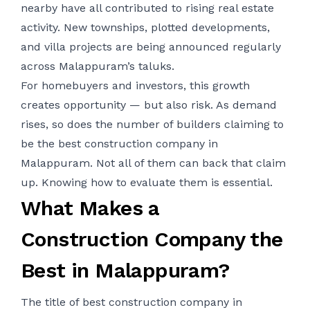
nearby have all contributed to rising real estate
activity. New townships, plotted developments,
and villa projects are being announced regularly
across Malappuram’s taluks.
For homebuyers and investors, this growth
creates opportunity — but also risk. As demand
rises, so does the number of builders claiming to
be the best construction company in
Malappuram. Not all of them can back that claim
up. Knowing how to evaluate them is essential.
What Makes a
Construction Company the
Best in Malappuram?
The title of best construction company in