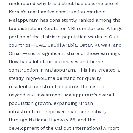
understand why this district has become one of
Kerala’s most active construction markets.
Malappuram has consistently ranked among the
top districts in Kerala for NRI remittances. A large
portion of the district’s population works in Gulf
countries—UAE, Saudi Arabia, Qatar, Kuwait, and
Oman—and a significant share of those earnings
flow back into land purchases and home
construction in Malappuram. This has created a
steady, high-volume demand for quality
residential construction across the district.
Beyond NRI investment, Malappuram’s overall
population growth, expanding urban
infrastructure, improved road connectivity
through National Highway 66, and the
development of the Calicut International Airport