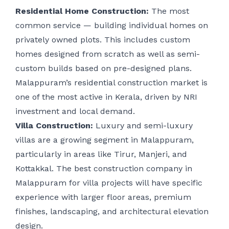
Residential Home Construction:
The most
common service — building individual homes on
privately owned plots. This includes custom
homes designed from scratch as well as semi-
custom builds based on pre-designed plans.
Malappuram’s residential construction market is
one of the most active in Kerala, driven by NRI
investment and local demand.
Villa Construction:
Luxury and semi-luxury
villas are a growing segment in Malappuram,
particularly in areas like Tirur, Manjeri, and
Kottakkal. The best construction company in
Malappuram for villa projects will have specific
experience with larger floor areas, premium
finishes, landscaping, and architectural elevation
design.