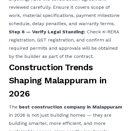
reviewed carefully. Ensure it covers scope of
work, material specifications, payment milestone
schedule, delay penalties, and warranty terms.
Step 6 — Verify Legal Standing:
Check K-RERA
registration, GST registration, and confirm all
required permits and approvals will be obtained
by the builder as part of the contract.
Construction Trends
Shaping Malappuram in
2026
The
best construction company in Malappuram
in 2026 is not just building homes — they are
building smarter, more efficient, and more