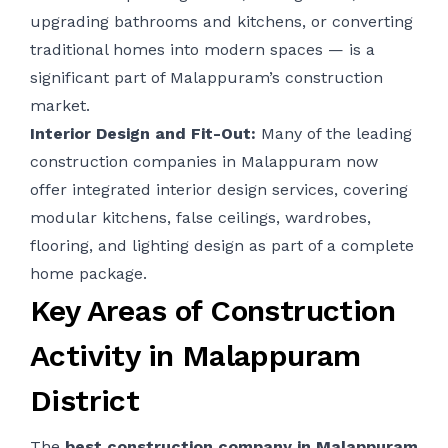
upgrading bathrooms and kitchens, or converting
traditional homes into modern spaces — is a
significant part of Malappuram’s construction
market.
Interior Design and Fit-Out:
Many of the leading
construction companies in Malappuram now
offer integrated interior design services, covering
modular kitchens, false ceilings, wardrobes,
flooring, and lighting design as part of a complete
home package.
Key Areas of Construction
Activity in Malappuram
District
The
best construction company in
Malappuram