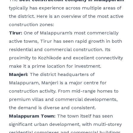
typically has experience across multiple areas of
the district. Here is an overview of the most active
construction zones:
Tirur:
One of Malappuram’s most commercially
active towns, Tirur has seen rapid growth in both
residential and commercial construction. Its
proximity to Kozhikode and excellent connectivity
make it a prime location for investment.
Manjeri:
The district headquarters of
Malappuram, Manjeri is a major centre for
construction activity. From mid-range homes to
premium villas and commercial developments,
the demand is diverse and consistent.
Malappuram Town:
The town itself has seen
significant urban development, with multi-storey
residential complexes and commercial buildings