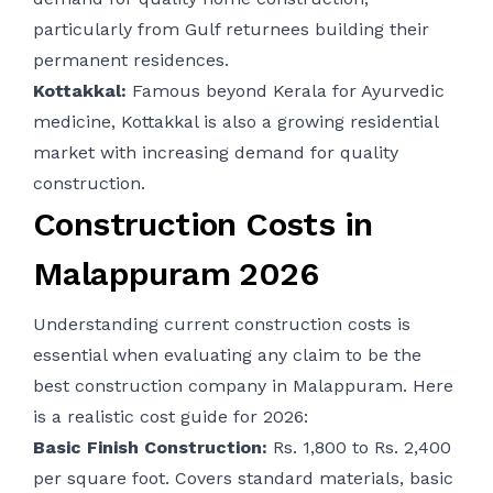
particularly from Gulf returnees building their
permanent residences.
Kottakkal:
Famous beyond Kerala for Ayurvedic
medicine, Kottakkal is also a growing residential
market with increasing demand for quality
construction.
Construction Costs in
Malappuram 2026
Understanding current construction costs is
essential when evaluating any claim to be the
best construction company in Malappuram. Here
is a realistic cost guide for 2026:
Basic Finish Construction:
Rs. 1,800 to Rs. 2,400
per square foot. Covers standard materials, basic