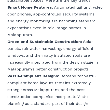
sustainable spaces. Here are the key trends:
Smart Home Features:
Automated lighting, video
door phones, app-controlled security systems,
and energy monitoring are becoming standard
expectations even in mid-range homes in
Malappuram.
Green and Sustainable Construction:
Solar
panels, rainwater harvesting, energy-efficient
windows, and thermally insulated roofs are
increasingly integrated from the design stage in
Malappuram’s better construction projects.
Vastu-Compliant Designs:
Demand for Vastu-
compliant home layouts remains extremely
strong across Malappuram, and the best
construction companies incorporate Vastu
planning as a standard part of their design