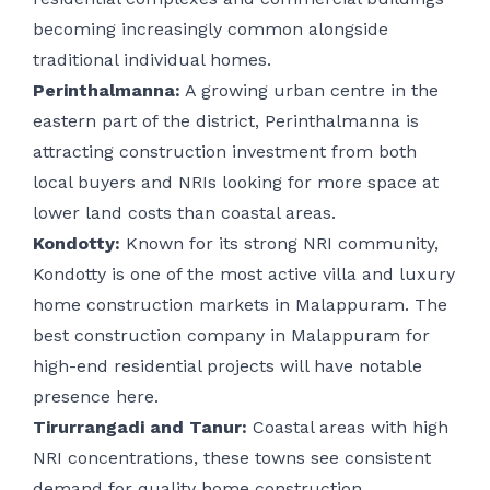
becoming increasingly common alongside
traditional individual homes.
Perinthalmanna:
A growing urban centre in the
eastern part of the district, Perinthalmanna is
attracting construction investment from both
local buyers and NRIs looking for more space at
lower land costs than coastal areas.
Kondotty:
Known for its strong NRI community,
Kondotty is one of the most active villa and luxury
home construction markets in Malappuram. The
best construction company in Malappuram for
high-end residential projects will have notable
presence here.
Tirurrangadi and Tanur:
Coastal areas with high
NRI concentrations, these towns see consistent
demand for quality home construction,