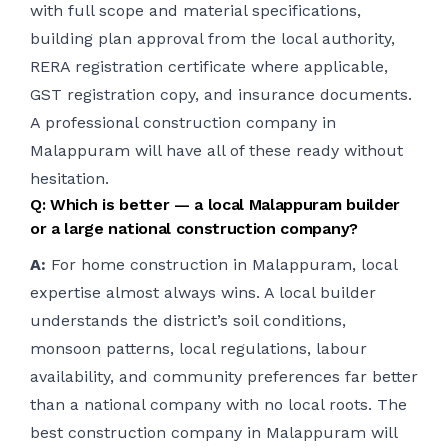
with full scope and material specifications,
building plan approval from the local authority,
RERA registration certificate where applicable,
GST registration copy, and insurance documents.
A professional construction company in
Malappuram will have all of these ready without
hesitation.
Q: Which is better — a local Malappuram builder
or a large national construction company?
A:
For home construction in Malappuram, local
expertise almost always wins. A local builder
understands the district’s soil conditions,
monsoon patterns, local regulations, labour
availability, and community preferences far better
than a national company with no local roots. The
best construction company in Malappuram will