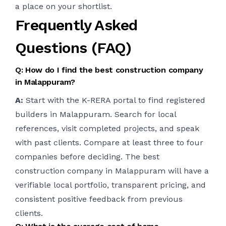
a place on your shortlist.
Frequently Asked
Questions (FAQ)
Q: How do I find the best construction company
in Malappuram?
A:
Start with the K-RERA portal to find registered
builders in Malappuram. Search for local
references, visit completed projects, and speak
with past clients. Compare at least three to four
companies before deciding. The best
construction company in Malappuram will have a
verifiable local portfolio, transparent pricing, and
consistent positive feedback from previous
clients.