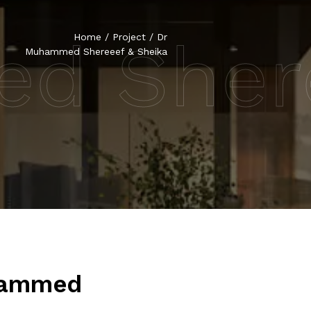
d Shere
Home
/
Project
/
Dr
Muhammed Shereeef & Sheika
hammed