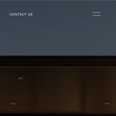
CONTACT US