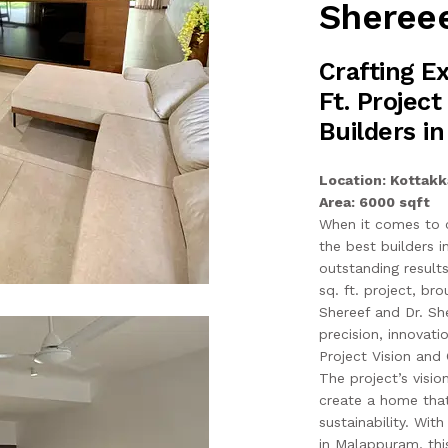
Shereee
Crafting E
Ft. Project
Builders i
Location: Kottakk
Area: 6000 sqft
When it comes to c
the best builders 
outstanding result
sq. ft. project, b
Shereef and Dr. Sh
precision, innovati
Project Vision and 
The project’s visi
create a home that 
sustainability. Wit
in Malappuram, this