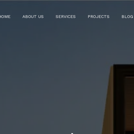
HOME
ABOUT US
SERVICES
PROJECTS
BLOG