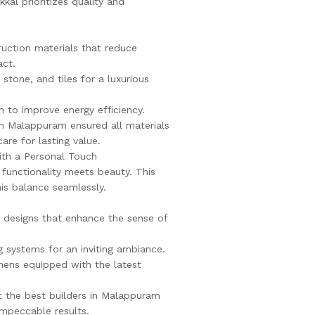
kal prioritizes quality and
ruction materials that reduce
act.
stone, and tiles for a luxurious
n to improve energy efficiency.
in Malappuram ensured all materials
are for lasting value.
ith a Personal Touch
 functionality meets beauty. This
his balance seamlessly.
re designs that enhance the sense of
g systems for an inviting ambiance.
hens equipped with the latest
at the best builders in Malappuram
mpeccable results.