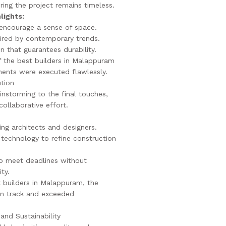
ring the project remains timeless.
lights:
encourage a sense of space.
ired by contemporary trends.
n that guarantees durability.
 the best builders in Malappuram
ents were executed flawlessly.
tion
ainstorming to the final touches,
collaborative effort.
ing architects and designers.
 technology to refine construction
o meet deadlines without
ty.
 builders in Malappuram, the
on track and exceeded
and Sustainability