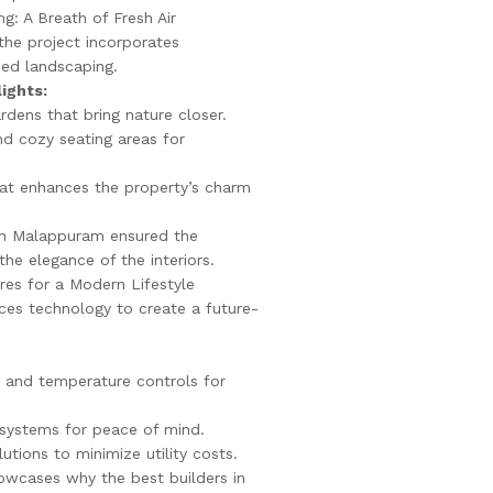
g: A Breath of Fresh Air
the project incorporates
ned landscaping.
ights:
rdens that bring nature closer.
d cozy seating areas for
hat enhances the property’s charm
 in Malappuram ensured the
he elegance of the interiors.
es for a Modern Lifestyle
es technology to create a future-
 and temperature controls for
systems for peace of mind.
lutions to minimize utility costs.
howcases why the best builders in