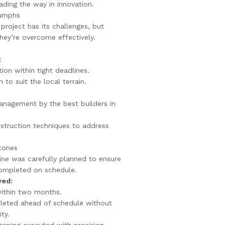
ding the way in innovation.
iumphs
project has its challenges, but
hey’re overcome effectively.
:
ion within tight deadlines.
 to suit the local terrain.
management by the best builders in
struction techniques to address
tones
line was carefully planned to ensure
ompleted on schedule.
ved:
within two months.
leted ahead of schedule without
ty.