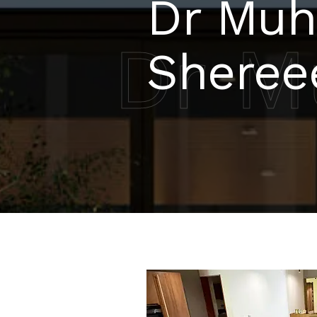
Dr Mu
Dr M
Sheree