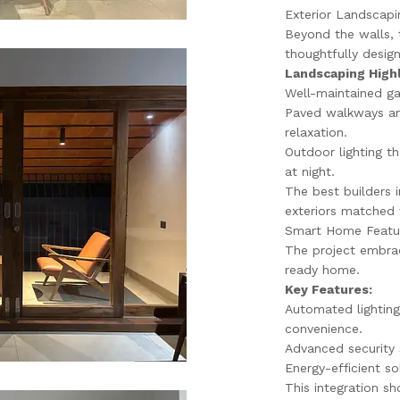
Exterior Landscapin
Beyond the walls, 
thoughtfully desig
Landscaping Highl
Well-maintained ga
Paved walkways an
relaxation.
Outdoor lighting t
at night.
The best builders
exteriors matched t
Smart Home Featur
The project embrac
ready home.
Key Features:
Automated lighting
convenience.
Advanced security 
Energy-efficient so
This integration s