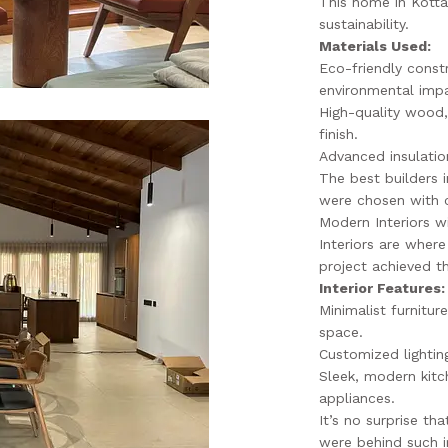
This home in Kottak
sustainability.
Materials Used:
Eco-friendly const
environmental imp
High-quality wood, 
finish.
Advanced insulatio
The best builders 
were chosen with c
Modern Interiors w
Interiors are where
project achieved t
Interior Features:
Minimalist furnitu
space.
Customized lightin
Sleek, modern kitc
appliances.
It’s no surprise th
were behind such i