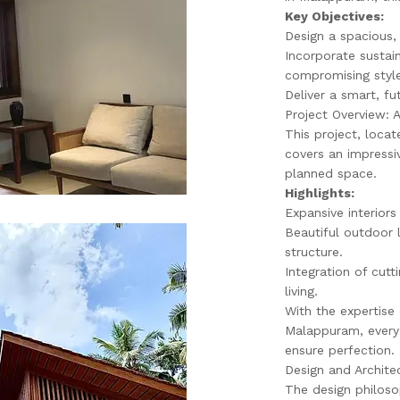
Key Objectives:
Design a spacious,
Incorporate sustai
compromising style
Deliver a smart, fu
Project Overview: 
This project, locat
covers an impressi
planned space.
Highlights:
Expansive interiors
Beautiful outdoor
structure.
Integration of cut
living.
With the expertise 
Malappuram, every 
ensure perfection.
Design and Archite
The design philos