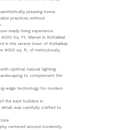
 aesthetically pleasing home.
nable practices without
.
ture-ready living experience.
A 6000 Sq. Ft. Marvel in Kottakkal
ed in the serene town of Kottakkal,
ve 6000 sq. ft. of meticulously
 with optimal natural lighting.
 landscaping to complement the
ting-edge technology for modern
of the best builders in
detail was carefully crafted to
cture
ophy centered around modernity