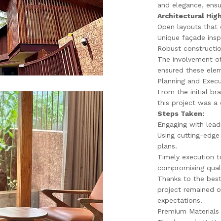
and elegance, ensu
Architectural High
Open layouts that 
Unique façade insp
Robust constructio
The involvement of
ensured these elem
Planning and Execu
From the initial br
this project was a 
Steps Taken:
Engaging with lead
Using cutting-edge
plans.
Timely execution t
compromising quali
Thanks to the best
project remained 
expectations.
Premium Materials 