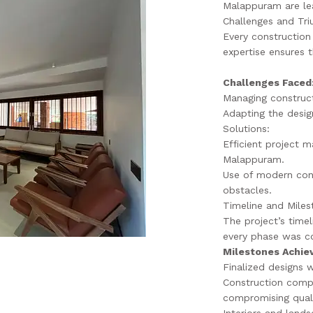
Malappuram are lea
Challenges and Tr
Every construction 
expertise ensures t
Challenges Faced
Managing construct
Adapting the design
Solutions:
Efficient project 
Malappuram.
Use of modern con
obstacles.
Timeline and Miles
The project’s time
every phase was c
Milestones Achie
Finalized designs 
Construction comp
compromising quali