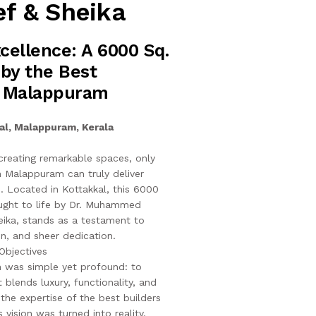
f & Sheika
xcellence: A 6000 Sq.
 by the Best
n Malappuram
al, Malappuram, Kerala
reating remarkable spaces, only
in Malappuram can truly deliver
s. Located in Kottakkal, this 6000
rought to life by Dr. Muhammed
eika, stands as a testament to
on, and sheer dedication.
Objectives
on was simple yet profound: to
blends luxury, functionality, and
h the expertise of the best builders
 vision was turned into reality.